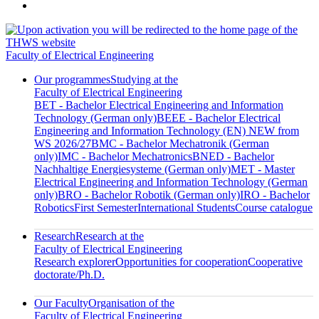
Faculty of Electrical Engineering
Our programmes
Studying at the
Faculty of Electrical Engineering
BET - Bachelor Electrical Engineering and Information
Technology (German only)
BEEE - Bachelor Electrical
Engineering and Information Technology (EN) NEW from
WS 2026/27
BMC - Bachelor Mechatronik (German
only)
IMC - Bachelor Mechatronics
BNED - Bachelor
Nachhaltige Energiesysteme (German only)
MET - Master
Electrical Engineering and Information Technology (German
only)
BRO - Bachelor Robotik (German only)
IRO - Bachelor
Robotics
First Semester
International Students
Course catalogue
Research
Research at the
Faculty of Electrical Engineering
Research explorer
Opportunities for cooperation
Cooperative
doctorate/Ph.D.
Our Faculty
Organisation of the
Faculty of Electrical Engineering