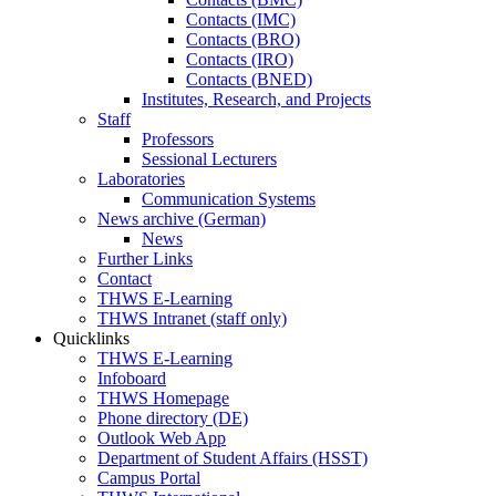
Contacts (IMC)
Contacts (BRO)
Contacts (IRO)
Contacts (BNED)
Institutes, Research, and Projects
Staff
Professors
Sessional Lecturers
Laboratories
Communication Systems
News archive (German)
News
Further Links
Contact
THWS E-Learning
THWS Intranet (staff only)
Quicklinks
THWS E-Learning
Infoboard
THWS Homepage
Phone directory (DE)
Outlook Web App
Department of Student Affairs (HSST)
Campus Portal