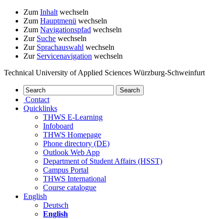
Zum
Inhalt
wechseln
Zum
Hauptmenü
wechseln
Zum
Navigationspfad
wechseln
Zur
Suche
wechseln
Zur
Sprachauswahl
wechseln
Zur
Servicenavigation
wechseln
Technical University of Applied Sciences Würzburg-Schweinfurt
Contact
Quicklinks
THWS E-Learning
Infoboard
THWS Homepage
Phone directory (DE)
Outlook Web App
Department of Student Affairs (HSST)
Campus Portal
THWS International
Course catalogue
English
Deutsch
English