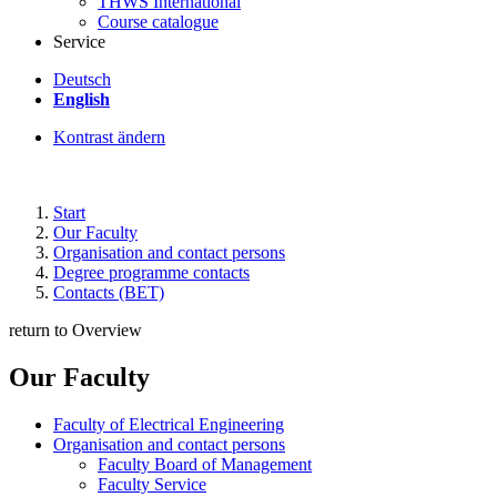
THWS International
Course catalogue
Service
Deutsch
English
Kontrast ändern
Start
Our Faculty
Organisation and contact persons
Degree programme contacts
Contacts (BET)
return to Overview
Our Faculty
Faculty of Electrical Engineering
Organisation and contact persons
Faculty Board of Management
Faculty Service