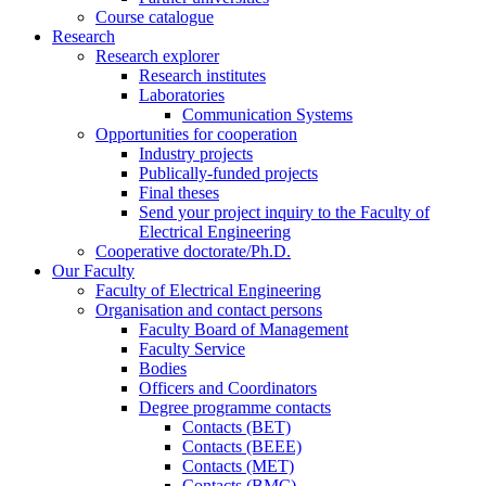
Course catalogue
Research
Research explorer
Research institutes
Laboratories
Communication Systems
Opportunities for cooperation
Industry projects
Publically-funded projects
Final theses
Send your project inquiry to the Faculty of
Electrical Engineering
Cooperative doctorate/Ph.D.
Our Faculty
Faculty of Electrical Engineering
Organisation and contact persons
Faculty Board of Management
Faculty Service
Bodies
Officers and Coordinators
Degree programme contacts
Contacts (BET)
Contacts (BEEE)
Contacts (MET)
Contacts (BMC)