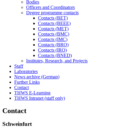
Bodies
Officers and Coordinators
Degree programme contacts
Contacts (BET)
Contacts (BEEE)
Contacts (MET)
Contacts (BMC)
Contacts (IMC)
Contacts (BRO)
Contacts (IRO)
Contacts (BNED)
Institutes, Research, and Projects
Staff
Laboratories
News archive (German)
Further Links
Contact
THWS E-Learning
THWS Intranet (staff only)
Contact
Schweinfurt