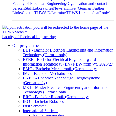
Faculty of Electrical Engineering
Organisation and contact
persons
Staff
Laboratories
News archive (German)
Further
Links
Contact
THWS E-Learning
THWS Intranet (staff only)
Faculty of Electrical Engineering
Our programmes
BET - Bachelor Electrical Engineering and Information
Technology (German only)
BEEE - Bachelor Electrical Engineering and
Information Technology (EN) NEW from WS 2026/27
BMC - Bachelor Mechatronik (German only)
IMC - Bachelor Mechatronics
BNED - Bachelor Nachhaltige Energiesysteme
(German only)
MET - Master Electrical Engineering and Information
Technology (German only)
BRO - Bachelor Robotik (German only)
IRO - Bachelor Robotics
First Semester
International Students
Partner universities