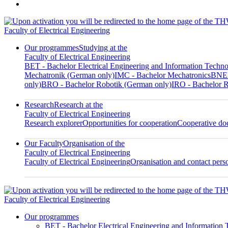
Faculty of Electrical Engineering
Our programmes
Studying at the
Faculty of Electrical Engineering
BET - Bachelor Electrical Engineering and Information Techn
Mechatronik (German only)
IMC - Bachelor Mechatronics
BNED
only)
BRO - Bachelor Robotik (German only)
IRO - Bachelor R
Research
Research at the
Faculty of Electrical Engineering
Research explorer
Opportunities for cooperation
Cooperative doc
Our Faculty
Organisation of the
Faculty of Electrical Engineering
Faculty of Electrical Engineering
Organisation and contact pers
Faculty of Electrical Engineering
Our programmes
BET - Bachelor Electrical Engineering and Information