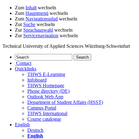
Zum
Inhalt
wechseln
Zum
Hauptmenü
wechseln
Zum
Navigationspfad
wechseln
Zur
Suche
wechseln
Zur
Sprachauswahl
wechseln
Zur
Servicenavigation
wechseln
Technical University of Applied Sciences Würzburg-Schweinfurt
Contact
Quicklinks
THWS E-Learning
Infoboard
THWS Homepage
Phone directory (DE)
Outlook Web App
Department of Student Affairs (HSST)
Campus Portal
THWS International
Course catalogue
English
Deutsch
English