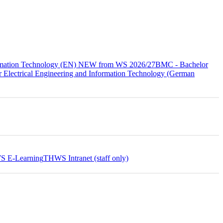
formation Technology (EN) NEW from WS 2026/27
BMC - Bachelor
 Electrical Engineering and Information Technology (German
 E-Learning
THWS Intranet (staff only)