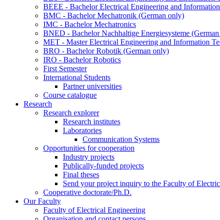
BEEE - Bachelor Electrical Engineering and Informat
BMC - Bachelor Mechatronik (German only)
IMC - Bachelor Mechatronics
BNED - Bachelor Nachhaltige Energiesysteme (German 
MET - Master Electrical Engineering and Information T
BRO - Bachelor Robotik (German only)
IRO - Bachelor Robotics
First Semester
International Students
Partner universities
Course catalogue
Research
Research explorer
Research institutes
Laboratories
Communication Systems
Opportunities for cooperation
Industry projects
Publically-funded projects
Final theses
Send your project inquiry to the Faculty of Electri
Cooperative doctorate/Ph.D.
Our Faculty
Faculty of Electrical Engineering
Organisation and contact persons