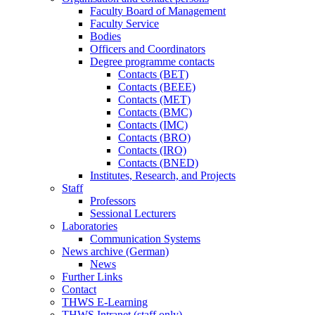
Faculty Board of Management
Faculty Service
Bodies
Officers and Coordinators
Degree programme contacts
Contacts (BET)
Contacts (BEEE)
Contacts (MET)
Contacts (BMC)
Contacts (IMC)
Contacts (BRO)
Contacts (IRO)
Contacts (BNED)
Institutes, Research, and Projects
Staff
Professors
Sessional Lecturers
Laboratories
Communication Systems
News archive (German)
News
Further Links
Contact
THWS E-Learning
THWS Intranet (staff only)