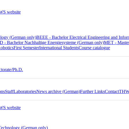
ology (German only)
BEEE - Bachelor Electrical Engineering and In
 - Bachelor Nachhaltige Energiesysteme (German only)
MET - Master
obotics
First Semester
International Students
Course catalogue
torate/Ph.D.
ons
Staff
Laboratories
News archive (German)
Further Links
Contact
THWS
 Technology (German only)