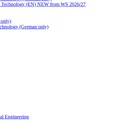
ion Technology (EN) NEW from WS 2026/27
only)
echnology (German only)
cal Engineering