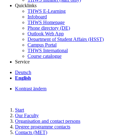
Quicklinks
THWS E-Learning
Infoboard
THWS Homepage
Phone directory (DE)
Outlook Web App
Department of Student Affairs (HSST)
Campus Portal
THWS International
Course catalogue
Service
Deutsch
English
Kontrast ändern
Start
Our Faculty
Organisation and contact persons
Degree programme contacts
Contacts (MET)