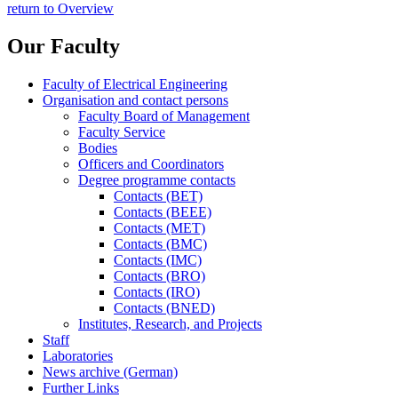
return to Overview
Our Faculty
Faculty of Electrical Engineering
Organisation and contact persons
Faculty Board of Management
Faculty Service
Bodies
Officers and Coordinators
Degree programme contacts
Contacts (BET)
Contacts (BEEE)
Contacts (MET)
Contacts (BMC)
Contacts (IMC)
Contacts (BRO)
Contacts (IRO)
Contacts (BNED)
Institutes, Research, and Projects
Staff
Laboratories
News archive (German)
Further Links