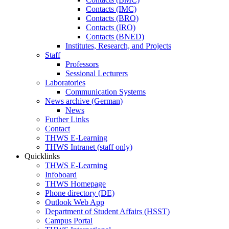
Contacts (IMC)
Contacts (BRO)
Contacts (IRO)
Contacts (BNED)
Institutes, Research, and Projects
Staff
Professors
Sessional Lecturers
Laboratories
Communication Systems
News archive (German)
News
Further Links
Contact
THWS E-Learning
THWS Intranet (staff only)
Quicklinks
THWS E-Learning
Infoboard
THWS Homepage
Phone directory (DE)
Outlook Web App
Department of Student Affairs (HSST)
Campus Portal