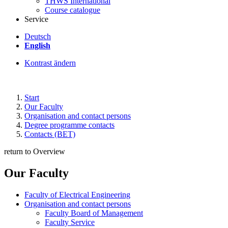
THWS International
Course catalogue
Service
Deutsch
English
Kontrast ändern
Start
Our Faculty
Organisation and contact persons
Degree programme contacts
Contacts (BET)
return to Overview
Our Faculty
Faculty of Electrical Engineering
Organisation and contact persons
Faculty Board of Management
Faculty Service