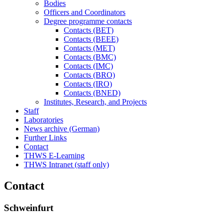
Bodies
Officers and Coordinators
Degree programme contacts
Contacts (BET)
Contacts (BEEE)
Contacts (MET)
Contacts (BMC)
Contacts (IMC)
Contacts (BRO)
Contacts (IRO)
Contacts (BNED)
Institutes, Research, and Projects
Staff
Laboratories
News archive (German)
Further Links
Contact
THWS E-Learning
THWS Intranet (staff only)
Contact
Schweinfurt