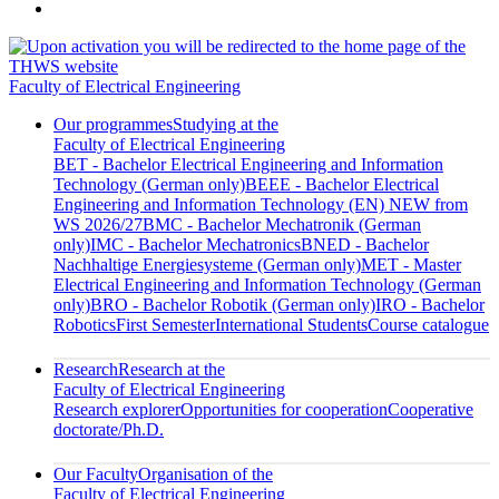
Faculty of Electrical Engineering
Our programmes
Studying at the
Faculty of Electrical Engineering
BET - Bachelor Electrical Engineering and Information
Technology (German only)
BEEE - Bachelor Electrical
Engineering and Information Technology (EN) NEW from
WS 2026/27
BMC - Bachelor Mechatronik (German
only)
IMC - Bachelor Mechatronics
BNED - Bachelor
Nachhaltige Energiesysteme (German only)
MET - Master
Electrical Engineering and Information Technology (German
only)
BRO - Bachelor Robotik (German only)
IRO - Bachelor
Robotics
First Semester
International Students
Course catalogue
Research
Research at the
Faculty of Electrical Engineering
Research explorer
Opportunities for cooperation
Cooperative
doctorate/Ph.D.
Our Faculty
Organisation of the
Faculty of Electrical Engineering