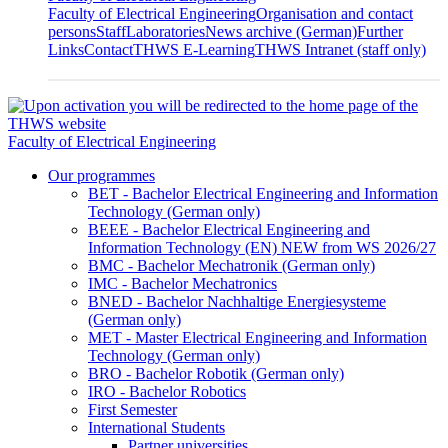
Faculty of Electrical Engineering
Organisation and contact
persons
Staff
Laboratories
News archive (German)
Further
Links
Contact
THWS E-Learning
THWS Intranet (staff only)
Faculty of Electrical Engineering
Our programmes
BET - Bachelor Electrical Engineering and Information
Technology (German only)
BEEE - Bachelor Electrical Engineering and
Information Technology (EN) NEW from WS 2026/27
BMC - Bachelor Mechatronik (German only)
IMC - Bachelor Mechatronics
BNED - Bachelor Nachhaltige Energiesysteme
(German only)
MET - Master Electrical Engineering and Information
Technology (German only)
BRO - Bachelor Robotik (German only)
IRO - Bachelor Robotics
First Semester
International Students
Partner universities