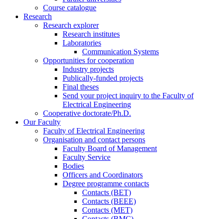
Course catalogue
Research
Research explorer
Research institutes
Laboratories
Communication Systems
Opportunities for cooperation
Industry projects
Publically-funded projects
Final theses
Send your project inquiry to the Faculty of
Electrical Engineering
Cooperative doctorate/Ph.D.
Our Faculty
Faculty of Electrical Engineering
Organisation and contact persons
Faculty Board of Management
Faculty Service
Bodies
Officers and Coordinators
Degree programme contacts
Contacts (BET)
Contacts (BEEE)
Contacts (MET)
Contacts (BMC)