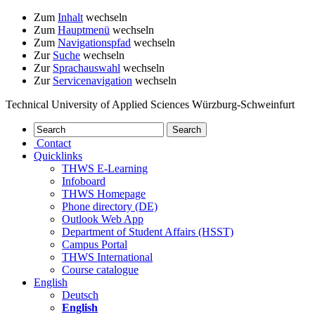
Zum
Inhalt
wechseln
Zum
Hauptmenü
wechseln
Zum
Navigationspfad
wechseln
Zur
Suche
wechseln
Zur
Sprachauswahl
wechseln
Zur
Servicenavigation
wechseln
Technical University of Applied Sciences Würzburg-Schweinfurt
Contact
Quicklinks
THWS E-Learning
Infoboard
THWS Homepage
Phone directory (DE)
Outlook Web App
Department of Student Affairs (HSST)
Campus Portal
THWS International
Course catalogue
English
Deutsch
English