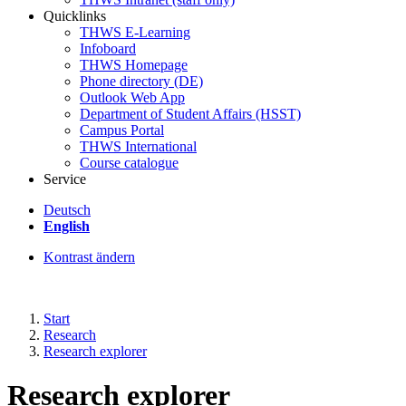
Quicklinks
THWS E-Learning
Infoboard
THWS Homepage
Phone directory (DE)
Outlook Web App
Department of Student Affairs (HSST)
Campus Portal
THWS International
Course catalogue
Service
Deutsch
English
Kontrast ändern
Start
Research
Research explorer
Research explorer