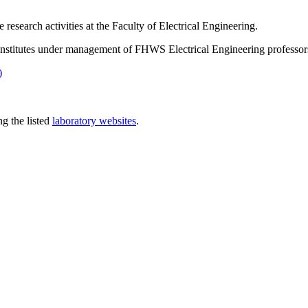
esearch activities at the Faculty of Electrical Engineering.
e institutes under management of FHWS Electrical Engineering professor
)
ng the listed
laboratory websites
.