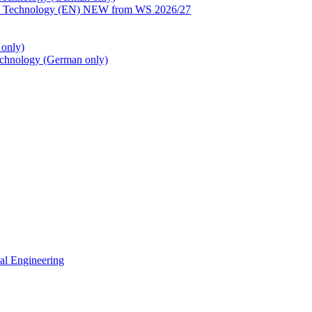
ion Technology (EN) NEW from WS 2026/27
only)
echnology (German only)
cal Engineering