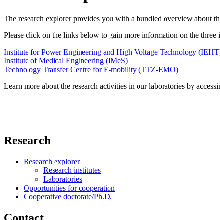
The research explorer provides you with a bundled overview about the r
Please click on the links below to gain more information on the thre
Institute for Power Engineering and High Voltage Technology (IEHT
Institute of Medical Engineering (IMeS)
Technology Transfer Centre for E-mobility (TTZ-EMO)
Learn more about the research activities in our laboratories by accessi
Research
Research explorer
Research institutes
Laboratories
Opportunities for cooperation
Cooperative doctorate/Ph.D.
Contact