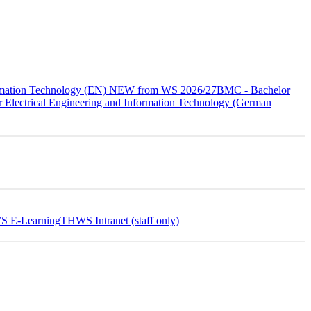
formation Technology (EN) NEW from WS 2026/27
BMC - Bachelor
 Electrical Engineering and Information Technology (German
 E-Learning
THWS Intranet (staff only)