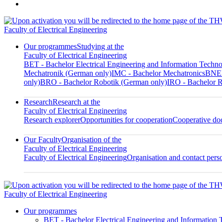
Faculty of Electrical Engineering
Our programmes
Studying at the
Faculty of Electrical Engineering
BET - Bachelor Electrical Engineering and Information Techn
Mechatronik (German only)
IMC - Bachelor Mechatronics
BNED
only)
BRO - Bachelor Robotik (German only)
IRO - Bachelor R
Research
Research at the
Faculty of Electrical Engineering
Research explorer
Opportunities for cooperation
Cooperative doc
Our Faculty
Organisation of the
Faculty of Electrical Engineering
Faculty of Electrical Engineering
Organisation and contact pers
Faculty of Electrical Engineering
Our programmes
BET - Bachelor Electrical Engineering and Information