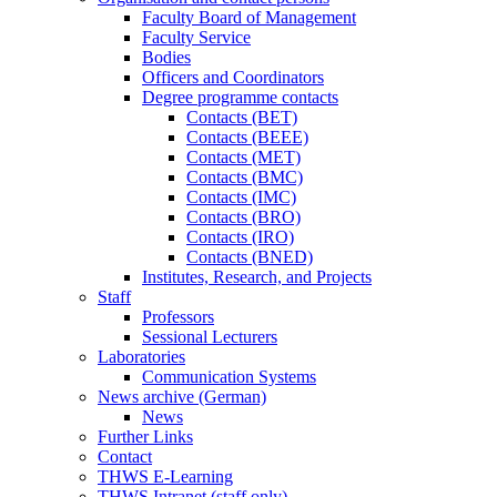
Faculty Board of Management
Faculty Service
Bodies
Officers and Coordinators
Degree programme contacts
Contacts (BET)
Contacts (BEEE)
Contacts (MET)
Contacts (BMC)
Contacts (IMC)
Contacts (BRO)
Contacts (IRO)
Contacts (BNED)
Institutes, Research, and Projects
Staff
Professors
Sessional Lecturers
Laboratories
Communication Systems
News archive (German)
News
Further Links
Contact
THWS E-Learning
THWS Intranet (staff only)