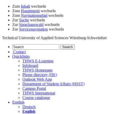
Zum
Inhalt
wechseln
Zum
Hauptmenü
wechseln
Zum
Navigationspfad
wechseln
Zur
Suche
wechseln
Zur
Sprachauswahl
wechseln
Zur
Servicenavigation
wechseln
Technical University of Applied Sciences Würzburg-Schweinfurt
Contact
Quicklinks
THWS E-Learning
Infoboard
THWS Homepage
Phone directory (DE)
Outlook Web App
Department of Student Affairs (HSST)
Campus Portal
THWS International
Course catalogue
English
Deutsch
English