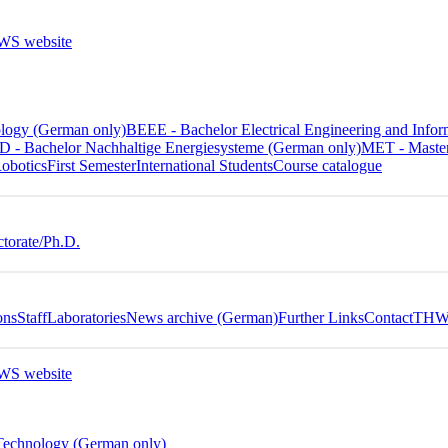
ology (German only)
BEEE - Bachelor Electrical Engineering and In
 - Bachelor Nachhaltige Energiesysteme (German only)
MET - Master
obotics
First Semester
International Students
Course catalogue
torate/Ph.D.
ons
Staff
Laboratories
News archive (German)
Further Links
Contact
THWS
 Technology (German only)