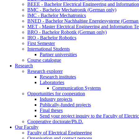
BEEE - Bachelor Electrical Engineering and Informat
BMC - Bachelor Mechatronik (German only)
IMC - Bachelor Mechatronics
BNED - Bachelor Nachhaltige Energiesysteme (German 
MET - Master Electrical Engineering and Information T
BRO - Bachelor Robotik (German only)
IRO - Bachelor Robotics
First Semester
International Students
Partner universities
Course catalogue
Research
Research explorer
Research institutes
Laboratories
Communication Systems
Opportunities for cooperation
Industry projects
Publically-funded projects
Final theses
Send your project inquiry to the Faculty of Electri
Cooperative doctorate/Ph.D.
Our Faculty
Faculty of Electrical Engineering
Organisation and contact persons