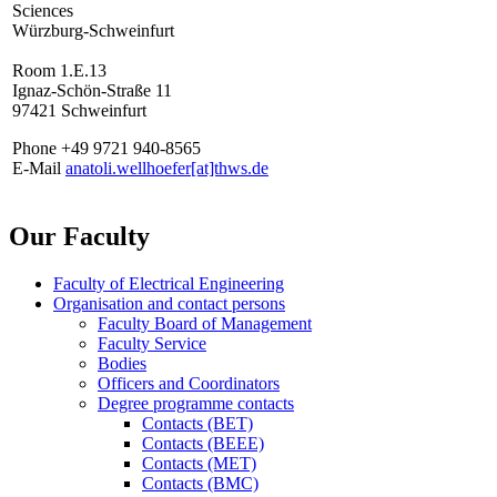
Sciences
Würzburg-Schweinfurt
Room 1.E.13
Ignaz-Schön-Straße 11
97421 Schweinfurt
Phone +49 9721 940-8565
E-Mail
anatoli.wellhoefer[at]thws.de
Our Faculty
Faculty of Electrical Engineering
Organisation and contact persons
Faculty Board of Management
Faculty Service
Bodies
Officers and Coordinators
Degree programme contacts
Contacts (BET)
Contacts (BEEE)
Contacts (MET)
Contacts (BMC)