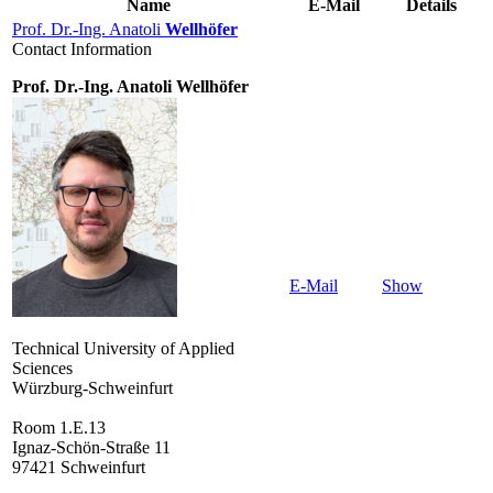
Name
E-Mail
Details
Prof. Dr.-Ing. Anatoli
Wellhöfer
Contact Information
Prof. Dr.-Ing. Anatoli Wellhöfer
E-Mail
Show
Technical University of Applied
Sciences
Würzburg-Schweinfurt
Room 1.E.13
Ignaz-Schön-Straße 11
97421 Schweinfurt