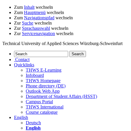
Zum
Inhalt
wechseln
Zum
Hauptmenü
wechseln
Zum
Navigationspfad
wechseln
Zur
Suche
wechseln
Zur
Sprachauswahl
wechseln
Zur
Servicenavigation
wechseln
Technical University of Applied Sciences Würzburg-Schweinfurt
Contact
Quicklinks
THWS E-Learning
Infoboard
THWS Homepage
Phone directory (DE)
Outlook Web App
Department of Student Affairs (HSST)
Campus Portal
THWS International
Course catalogue
English
Deutsch
English