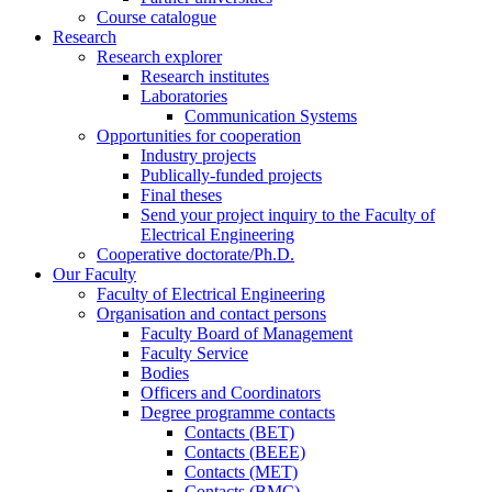
Course catalogue
Research
Research explorer
Research institutes
Laboratories
Communication Systems
Opportunities for cooperation
Industry projects
Publically-funded projects
Final theses
Send your project inquiry to the Faculty of
Electrical Engineering
Cooperative doctorate/Ph.D.
Our Faculty
Faculty of Electrical Engineering
Organisation and contact persons
Faculty Board of Management
Faculty Service
Bodies
Officers and Coordinators
Degree programme contacts
Contacts (BET)
Contacts (BEEE)
Contacts (MET)
Contacts (BMC)