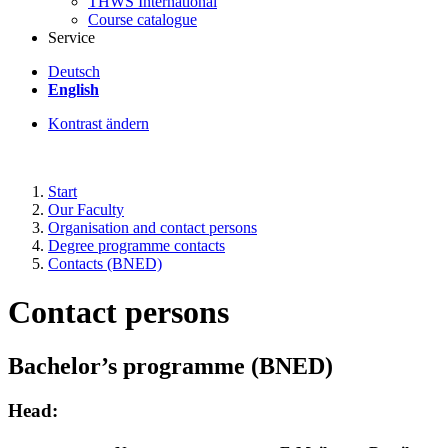
THWS International
Course catalogue
Service
Deutsch
English
Kontrast ändern
Start
Our Faculty
Organisation and contact persons
Degree programme contacts
Contacts (BNED)
Contact persons
Bachelor’s programme (BNED)
Head: