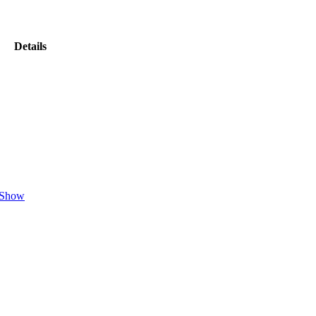
Details
Show