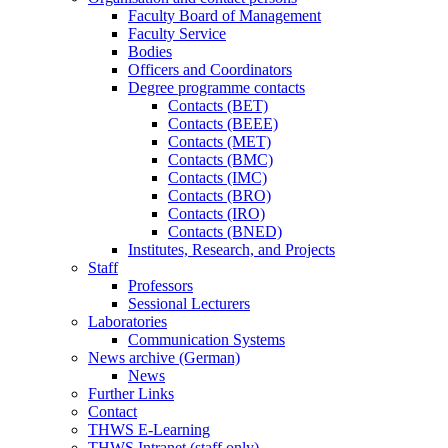
Faculty Board of Management
Faculty Service
Bodies
Officers and Coordinators
Degree programme contacts
Contacts (BET)
Contacts (BEEE)
Contacts (MET)
Contacts (BMC)
Contacts (IMC)
Contacts (BRO)
Contacts (IRO)
Contacts (BNED)
Institutes, Research, and Projects
Staff
Professors
Sessional Lecturers
Laboratories
Communication Systems
News archive (German)
News
Further Links
Contact
THWS E-Learning
THWS Intranet (staff only)