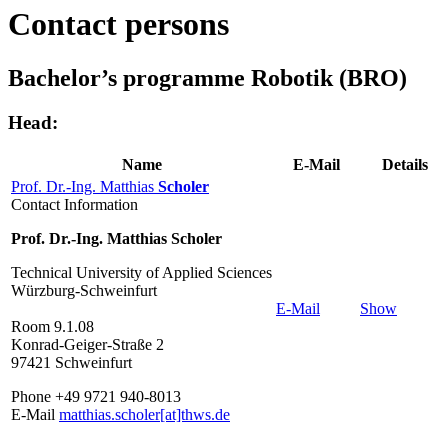
Contact persons
Bachelor’s programme Robotik (BRO)
Head:
Name
E-Mail
Details
Prof. Dr.-Ing. Matthias
Scholer
Contact Information
Prof. Dr.-Ing. Matthias Scholer
Technical University of Applied Sciences
Würzburg-Schweinfurt
E-Mail
Show
Room 9.1.08
Konrad-Geiger-Straße 2
97421 Schweinfurt
Phone +49 9721 940-8013
E-Mail
matthias.scholer[at]thws.de