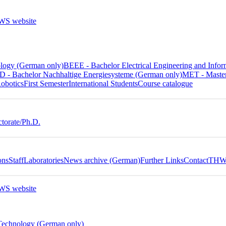
ology (German only)
BEEE - Bachelor Electrical Engineering and In
 - Bachelor Nachhaltige Energiesysteme (German only)
MET - Master
obotics
First Semester
International Students
Course catalogue
torate/Ph.D.
ons
Staff
Laboratories
News archive (German)
Further Links
Contact
THWS
 Technology (German only)