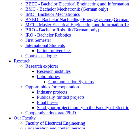
BEEE - Bachelor Electrical Engineering and Informat
BMC - Bachelor Mechatronik (German only)
IMC - Bachelor Mechatronics
BNED - Bachelor Nachhaltige Energiesysteme (German 
MET - Master Electrical Engineering and Information T
BRO - Bachelor Robotik (German only)
IRO - Bachelor Robotics
First Semester
International Students
Partner universities
Course catalogue
Research
Research explorer
Research institutes
Laboratories
Communication Systems
Opportunities for cooperation
Industry projects
Publically-funded projects
Final theses
Send your project inquiry to the Faculty of Electri
Cooperative doctorate/Ph.D.
Our Faculty
Faculty of Electrical Engineering
Organisation and contact persons