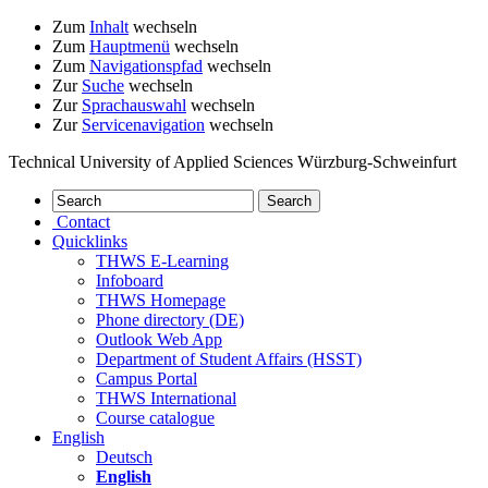
Zum
Inhalt
wechseln
Zum
Hauptmenü
wechseln
Zum
Navigationspfad
wechseln
Zur
Suche
wechseln
Zur
Sprachauswahl
wechseln
Zur
Servicenavigation
wechseln
Technical University of Applied Sciences Würzburg-Schweinfurt
Contact
Quicklinks
THWS E-Learning
Infoboard
THWS Homepage
Phone directory (DE)
Outlook Web App
Department of Student Affairs (HSST)
Campus Portal
THWS International
Course catalogue
English
Deutsch
English