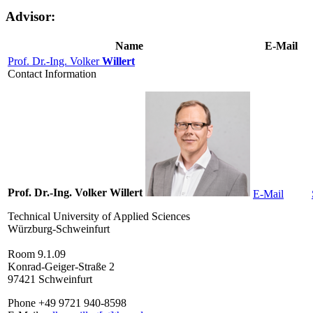
Advisor:
Name
E-Mail
Prof. Dr.-Ing. Volker
Willert
Contact Information
Prof. Dr.-Ing. Volker Willert
E-Mail
Technical University of Applied Sciences
Würzburg-Schweinfurt
Room 9.1.09
Konrad-Geiger-Straße 2
97421 Schweinfurt
Phone +49 9721 940-8598