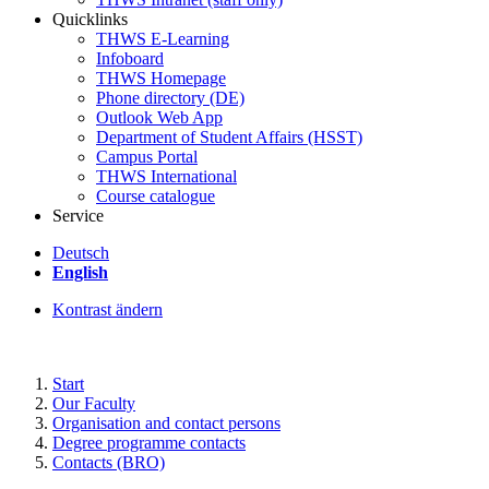
Quicklinks
THWS E-Learning
Infoboard
THWS Homepage
Phone directory (DE)
Outlook Web App
Department of Student Affairs (HSST)
Campus Portal
THWS International
Course catalogue
Service
Deutsch
English
Kontrast ändern
Start
Our Faculty
Organisation and contact persons
Degree programme contacts
Contacts (BRO)