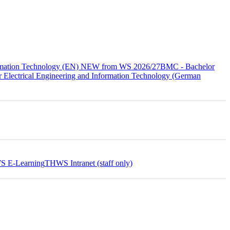
formation Technology (EN) NEW from WS 2026/27
BMC - Bachelor
 Electrical Engineering and Information Technology (German
 E-Learning
THWS Intranet (staff only)