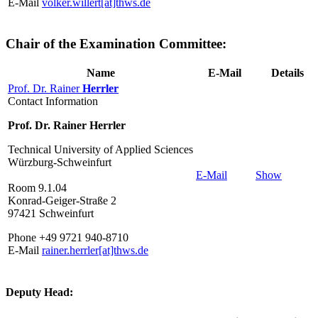
E-Mail
volker.willert[at]thws.de
Chair of the Examination Committee:
Name
E-Mail
Details
Prof. Dr. Rainer
Herrler
Contact Information
Prof. Dr. Rainer Herrler
Technical University of Applied Sciences
Würzburg-Schweinfurt
E-Mail
Show
Room 9.1.04
Konrad-Geiger-Straße 2
97421 Schweinfurt
Phone +49 9721 940-8710
E-Mail
rainer.herrler[at]thws.de
Deputy Head: