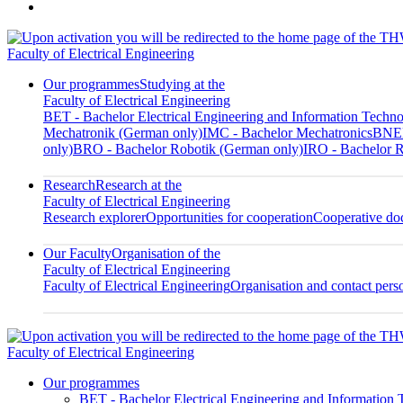
Faculty of Electrical Engineering
Our programmes
Studying at the
Faculty of Electrical Engineering
BET - Bachelor Electrical Engineering and Information Techn
Mechatronik (German only)
IMC - Bachelor Mechatronics
BNED
only)
BRO - Bachelor Robotik (German only)
IRO - Bachelor R
Research
Research at the
Faculty of Electrical Engineering
Research explorer
Opportunities for cooperation
Cooperative doc
Our Faculty
Organisation of the
Faculty of Electrical Engineering
Faculty of Electrical Engineering
Organisation and contact pers
Faculty of Electrical Engineering
Our programmes
BET - Bachelor Electrical Engineering and Information