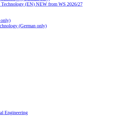
ion Technology (EN) NEW from WS 2026/27
only)
echnology (German only)
cal Engineering