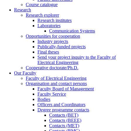
Course catalogue
Research
Research explorer
Research institutes
Laboratories
Communication Systems
Opportunities for cooperation
Industry projects
Publically-funded projects
Final theses
Send your project inquiry to the Faculty of
Electrical Engineering
Cooperative doctorate/Ph.D.
Our Faculty
Faculty of Electrical Engineering
Organisation and contact persons
Faculty Board of Management
Faculty Service
Bodies
Officers and Coordinators
Degree programme contacts
Contacts (BET)
Contacts (BEEE)
Contacts (MET)
Contacts (BMC)