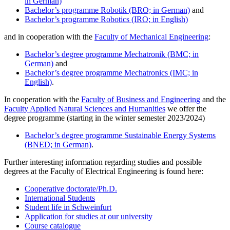
in German)
Bachelor’s programme Robotik (BRO; in German)
and
Bachelor’s programme Robotics (IRO; in English)
and in cooperation with the
Faculty of Mechanical Engineering
:
Bachelor’s degree programme Mechatronik (BMC; in
German)
and
Bachelor’s degree
programme
Mechatronics (IMC; in
English)
.
In cooperation with the
Faculty of Business and Engineering
and the
Faculty Applied Natural Sciences and Humanities
we offer the
degree programme (starting in the winter semester 2023/2024)
Bachelor’s degree programme Sustainable Energy Systems
(BNED; in German)
.
Further interesting information regarding studies and possible
degrees at the Faculty of Electrical Engineering is found here:
Cooperative doctorate/Ph.D.
International Students
Student life in Schweinfurt
Application for studies at our university
Course catalogue