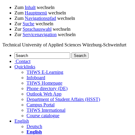
Zum
Inhalt
wechseln
Zum
Hauptmenü
wechseln
Zum
Navigationspfad
wechseln
Zur
Suche
wechseln
Zur
Sprachauswahl
wechseln
Zur
Servicenavigation
wechseln
Technical University of Applied Sciences Würzburg-Schweinfurt
Contact
Quicklinks
THWS E-Learning
Infoboard
THWS Homepage
Phone directory (DE)
Outlook Web App
Department of Student Affairs (HSST)
Campus Portal
THWS International
Course catalogue
English
Deutsch
English