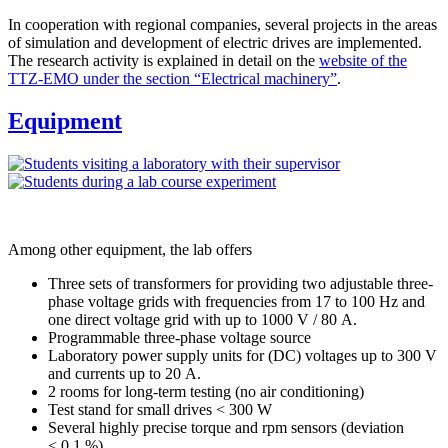
In cooperation with regional companies, several projects in the areas
of simulation and development of electric drives are implemented.
The research activity is explained in detail on the
website of the
TTZ-EMO under the section “Electrical machinery”
.
Equipment
Among other equipment, the lab offers
Three sets of transformers for providing two adjustable three-
phase voltage grids with frequencies from 17 to 100 Hz and
one direct voltage grid with up to 1000 V / 80 A.
Programmable three-phase voltage source
Laboratory power supply units for (DC) voltages up to 300 V
and currents up to 20 A.
2 rooms for long-term testing (no air conditioning)
Test stand for small drives < 300 W
Several highly precise torque and rpm sensors (deviation
< 0.1 %)