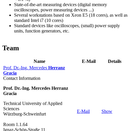
State-of-the-art measuring devices (digital memory
oscilloscopes, power measuring devices ...)
Several workstations based on Xeon E5 (18 cores), as well as
standard Intel i7 (10 cores)
Standard devices like oscilloscopes, (small) power supply
units, function generators, etc.
Team
Name
E-Mail
Details
Prof. Dr.-Ing. Mercedes
Herranz
Gracia
Contact Information
Prof. Dr.-Ing. Mercedes Herranz
Gracia
Technical University of Applied
Sciences
E-Mail
Show
Würzburg-Schweinfurt
Room 1.1.64
Ignaz-Schön-Straße 11