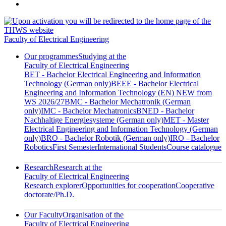
Faculty of Electrical Engineering
Our programmes
Studying at the
Faculty of Electrical Engineering
BET - Bachelor Electrical Engineering and Information
Technology (German only)
BEEE - Bachelor Electrical
Engineering and Information Technology (EN) NEW from
WS 2026/27
BMC - Bachelor Mechatronik (German
only)
IMC - Bachelor Mechatronics
BNED - Bachelor
Nachhaltige Energiesysteme (German only)
MET - Master
Electrical Engineering and Information Technology (German
only)
BRO - Bachelor Robotik (German only)
IRO - Bachelor
Robotics
First Semester
International Students
Course catalogue
Research
Research at the
Faculty of Electrical Engineering
Research explorer
Opportunities for cooperation
Cooperative
doctorate/Ph.D.
Our Faculty
Organisation of the
Faculty of Electrical Engineering