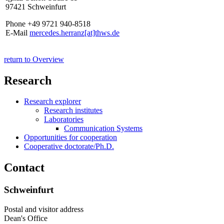
97421 Schweinfurt
Phone +49 9721 940-8518
E-Mail
mercedes.herranz[at]thws.de
return to Overview
Research
Research explorer
Research institutes
Laboratories
Communication Systems
Opportunities for cooperation
Cooperative doctorate/Ph.D.
Contact
Schweinfurt
Postal and visitor address
Dean's Office