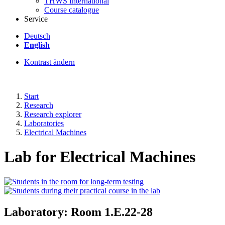
THWS International
Course catalogue
Service
Deutsch
English
Kontrast ändern
Start
Research
Research explorer
Laboratories
Electrical Machines
Lab for Electrical Machines
Laboratory: Room 1.E.22-28