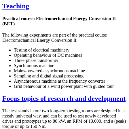
Teaching
Practical course: Electromechanical Energy Conversion II
(BET)
The following experiments are part of the practical course
Electromechanical Energy Conversion II:
Testing of electrical machinery
Operating behaviour of DC machines
Three-phase transformer
Synchronous machine
Mains-powered asynchronous machine
Sampling and digital signal processing
Asynchronous machine at the frequency converter
Grid behaviour of a wind power plant with guided tour
Focus topics of research and development
The test stands in our two long-term testing rooms are designed in a
mostly universal way, and can be used to test newly developed
drives and prototypes up to 80 kW, an RPM of 13,000, and a (peak)
torque of up to 150 Nm.