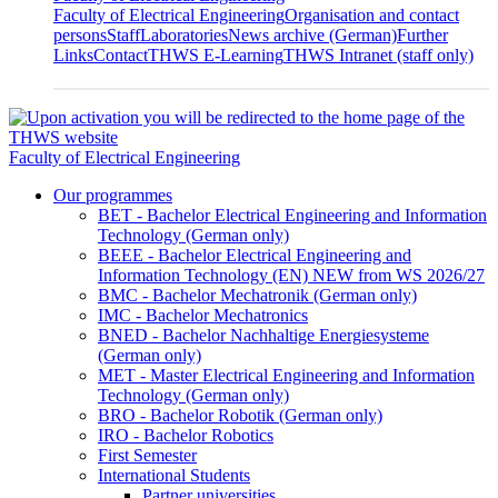
Faculty of Electrical Engineering
Organisation and contact
persons
Staff
Laboratories
News archive (German)
Further
Links
Contact
THWS E-Learning
THWS Intranet (staff only)
Faculty of Electrical Engineering
Our programmes
BET - Bachelor Electrical Engineering and Information
Technology (German only)
BEEE - Bachelor Electrical Engineering and
Information Technology (EN) NEW from WS 2026/27
BMC - Bachelor Mechatronik (German only)
IMC - Bachelor Mechatronics
BNED - Bachelor Nachhaltige Energiesysteme
(German only)
MET - Master Electrical Engineering and Information
Technology (German only)
BRO - Bachelor Robotik (German only)
IRO - Bachelor Robotics
First Semester
International Students
Partner universities