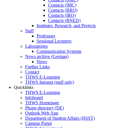
Contacts (IMC)
Contacts (BRO)
Contacts (IRO)
Contacts (BNED)
Institutes, Research, and Projects
Staff
Professors
Sessional Lecturers
Laboratories
Communication Systems
News archive (German)
News
Further Links
Contact
THWS E-Learning
THWS Intranet (staff only)
Quicklinks
THWS E-Learning
Infoboard
THWS Homepage
Phone directory (DE)
Outlook Web App
Department of Student Affairs (HSST)
Campus Portal