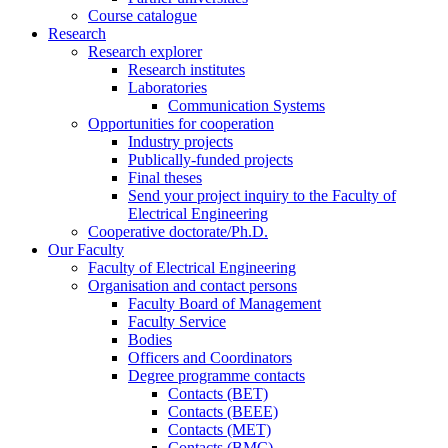
Course catalogue
Research
Research explorer
Research institutes
Laboratories
Communication Systems
Opportunities for cooperation
Industry projects
Publically-funded projects
Final theses
Send your project inquiry to the Faculty of
Electrical Engineering
Cooperative doctorate/Ph.D.
Our Faculty
Faculty of Electrical Engineering
Organisation and contact persons
Faculty Board of Management
Faculty Service
Bodies
Officers and Coordinators
Degree programme contacts
Contacts (BET)
Contacts (BEEE)
Contacts (MET)
Contacts (BMC)