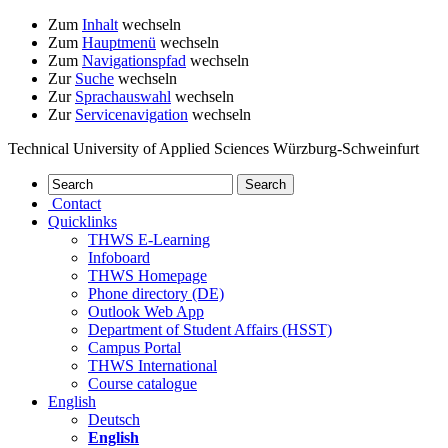
Zum
Inhalt
wechseln
Zum
Hauptmenü
wechseln
Zum
Navigationspfad
wechseln
Zur
Suche
wechseln
Zur
Sprachauswahl
wechseln
Zur
Servicenavigation
wechseln
Technical University of Applied Sciences Würzburg-Schweinfurt
Contact
Quicklinks
THWS E-Learning
Infoboard
THWS Homepage
Phone directory (DE)
Outlook Web App
Department of Student Affairs (HSST)
Campus Portal
THWS International
Course catalogue
English
Deutsch
English